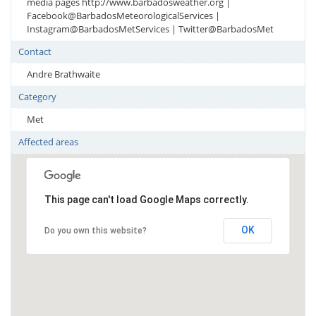
media pages http://www.barbadosweather.org |
Facebook@BarbadosMeteorologicalServices |
Instagram@BarbadosMetServices | Twitter@BarbadosMet
Contact
Andre Brathwaite
Category
Met
Affected areas
This page can't load Google Maps correctly.
OK
Do you own this website?