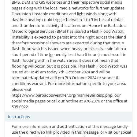
BMS, DEM and GIS websites and their respective social media
pages along with the local media networks for further updates.
Discussion Unstable conditions and light winds along with
daytime heating could trigger between 1 to 3 inches of rainfall
and thunderstorm activity this afternoon. Hence the Barbados
Meteorological Services (BMS) has issued a Flash Flood Watch.
Instability is expected to persist into the night across the island
therefore occasional showers are expected during that time. A
flash-flood watch is issued when heavy or excessive rainfall in a
short period of time (generally less than 6 hours) could result in
flash flooding within the watch area. It does not mean that
flooding will occur, but it is possible. This Flash Flood Watch was
issued at 10: 45 am today 7th October 2024 and will be
terminated/updated at 6 pm 7th October 2024 or sooner if
conditions warrant. For more information specific to your area,
please visit
https://www.barbadosweather.org/marineBarResp.php, our
social media pages or call our hotline at 976-2376 or the office at
535-0022.
Instructions
For more information and authentication of this message kindly
use the direct web link provided in this message, or visit our social