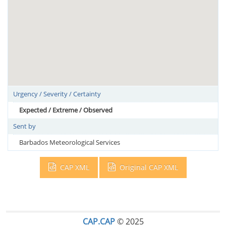
Urgency / Severity / Certainty
Expected / Extreme / Observed
Sent by
Barbados Meteorological Services
CAP XML
Original CAP XML
CAP.CAP
© 2025