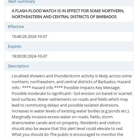
Alert summary
A FLASH-FLOOD WATCH IS IN EFFECT FOR SOME NORTHERN,
NORTHEASTERN AND CENTRAL DISTRICTS OF BARBADOS
Effective
10:40:28 2024-10-07
Expires
18:00:00 2024-10-07
Description
Localized showers and thunderstorm activity is likely across some
northern, northeastern, and central districts of Barbados. Hazard
Info:- **** Hazard Info **** Possible Impacts Key Message:
Possible moderate to significant:- Soil erosion on bared or scarred
land surfaces. Water settlements on roads and fields which may
lead to commuting delays and possible isolated diversions.
Increases in water levels of existing water bodies (e.g ponds etc.).
Marginally invasive excess water on roads, fields, storm
drains/water canals and on property. Residents and visitors
should also be aware that this alert level could elevate to red.
What you should do The public is encouraged to monitor the