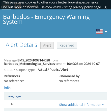
This page uses cookies to offer you a better browsing experience.
Toggle sidebar
Find out more on how we use cookies by visiting privacy policy page.
X
Barbados - Emergency Warning
System
Alert Details
Alert
Received
Message
BMS_20241007144028
from
Barbados_Meteorological_Services
sent at
10:40:28
on
2024-10-07
Status / Scope / Type
Actual / Public / Alert
References
Referenced by
No references
No references
Info
Language
EN
Show additional information